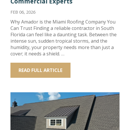
Commercial Experts
FEB 06, 2026
Why Amador is the Miami Roofing Company You
Can Trust Finding a reliable contractor in South
Florida can feel like a daunting task. Between the
intense sun, sudden tropical storms, and the
humidity, your property needs more than just a
cover; it needs a shield. …
READ FULL ARTICLE