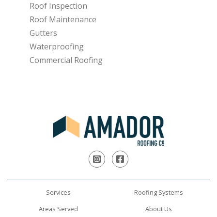
Roof Inspection
Roof Maintenance
Gutters
Waterproofing
Commercial Roofing
Instagram
Facebook
Services
Roofing Systems
Areas Served
About Us