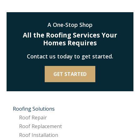
A One-Stop Shop
All the Roofing Services Your
Homes Requires
Contact us today to get started.
GET STARTED
Roofing Solutions
Roof Repair
Roof Replacement
Roof Installation