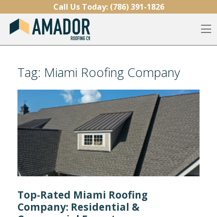
Skip to content
Call Us Today:
(786) 391-1826
O
Tag:
Miami Roofing Company
Top-Rated Miami Roofing
Company: Residential &