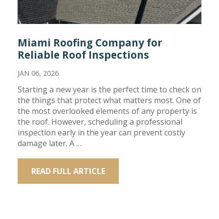
Miami Roofing Company for
Reliable Roof Inspections
JAN 06, 2026
Starting a new year is the perfect time to check on
the things that protect what matters most. One of
the most overlooked elements of any property is
the roof. However, scheduling a professional
inspection early in the year can prevent costly
damage later. A …
READ FULL ARTICLE