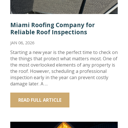
Miami Roofing Company for
Reliable Roof Inspections
JAN 06, 2026
Starting a new year is the perfect time to check on
the things that protect what matters most. One of
the most overlooked elements of any property is
the roof. However, scheduling a professional
inspection early in the year can prevent costly
damage later. A …
READ FULL ARTICLE