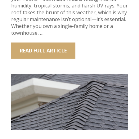
humidity, tropical storms, and harsh UV rays. Your
roof takes the brunt of this weather, which is why
regular maintenance isn’t optional—it’s essential.
Whether you own a single-family home or a
townhouse, …
READ FULL ARTICLE