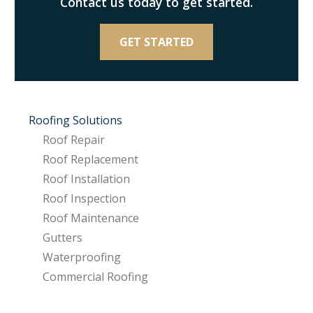
Contact us today to get started.
GET STARTED
Roofing Solutions
Roof Repair
Roof Replacement
Roof Installation
Roof Inspection
Roof Maintenance
Gutters
Waterproofing
Commercial Roofing