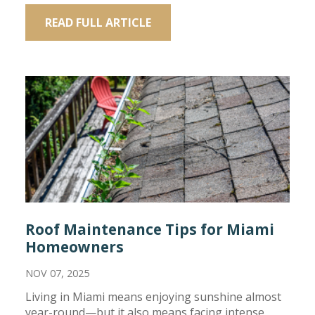
READ FULL ARTICLE
Roof Maintenance Tips for Miami
Homeowners
NOV 07, 2025
Living in Miami means enjoying sunshine almost
year-round—but it also means facing intense