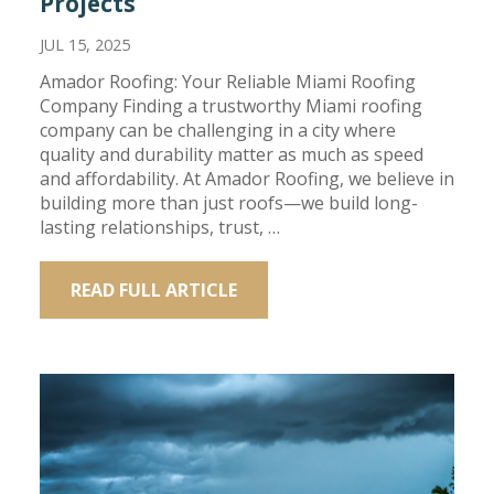
Projects
JUL 15, 2025
Amador Roofing: Your Reliable Miami Roofing
Company Finding a trustworthy Miami roofing
company can be challenging in a city where
quality and durability matter as much as speed
and affordability. At Amador Roofing, we believe in
building more than just roofs—we build long-
lasting relationships, trust, …
READ FULL ARTICLE