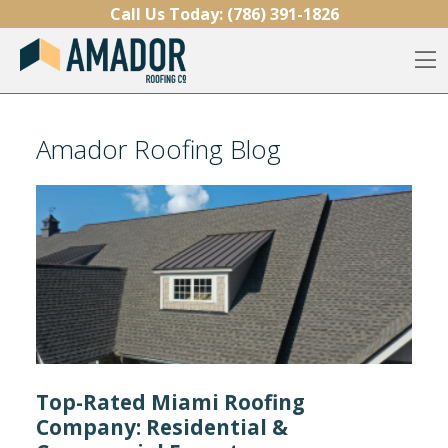
Skip to content
Call Us Today:
(786) 391-1826
O
Amador Roofing Blog
Top-Rated Miami Roofing
Company: Residential &