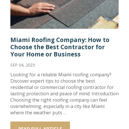
Miami Roofing Company: How to
Choose the Best Contractor for
Your Home or Business
SEP 04, 2025
Looking for a reliable Miami roofing company?
Discover expert tips to choose the best
residential or commercial roofing contractor for
lasting protection and peace of mind. Introduction
Choosing the right roofing company can feel
overwhelming, especially in a city like Miami
where the weather puts …
READ FULL ARTICLE