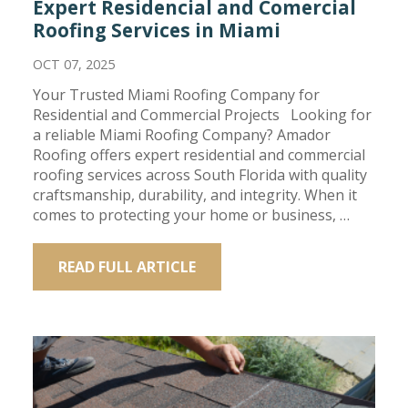
Expert Residencial and Comercial
Roofing Services in Miami
OCT 07, 2025
Your Trusted Miami Roofing Company for
Residential and Commercial Projects Looking for
a reliable Miami Roofing Company? Amador
Roofing offers expert residential and commercial
roofing services across South Florida with quality
craftsmanship, durability, and integrity. When it
comes to protecting your home or business, …
READ FULL ARTICLE