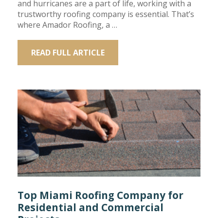
and hurricanes are a part of life, working with a
trustworthy roofing company is essential. That’s
where Amador Roofing, a …
READ FULL ARTICLE
Top Miami Roofing Company for
Residential and Commercial