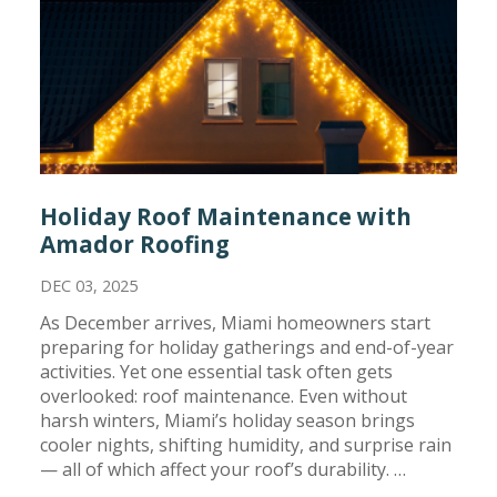
Holiday Roof Maintenance with
Amador Roofing
DEC 03, 2025
As December arrives, Miami homeowners start
preparing for holiday gatherings and end-of-year
activities. Yet one essential task often gets
overlooked: roof maintenance. Even without
harsh winters, Miami’s holiday season brings
cooler nights, shifting humidity, and surprise rain
— all of which affect your roof’s durability. …