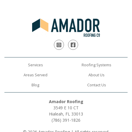
Instagram
Facebook
Services
Roofing Systems
Areas Served
About Us
Blog
Contact Us
Amador Roofing
3549 E 10 CT
Hialeah, FL 33013
(786) 391-1826
© 2026 Amador Roofing | All rights reserved.