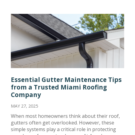
Essential Gutter Maintenance Tips
from a Trusted Miami Roofing
Company
MAY 27, 2025
When most homeowners think about their roof,
gutters often get overlooked. However, these
simple systems play a critical role in protecting