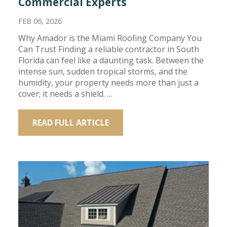
Commercial Experts
FEB 06, 2026
Why Amador is the Miami Roofing Company You
Can Trust Finding a reliable contractor in South
Florida can feel like a daunting task. Between the
intense sun, sudden tropical storms, and the
humidity, your property needs more than just a
cover; it needs a shield. …
READ FULL ARTICLE