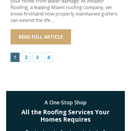
your home from water damage. At Amador
Roofing, a leading Miami roofing company, we
know firsthand how properly maintained gutters
can extend the life …
READ FULL ARTICLE
1
2
3
4
A One-Stop Shop
All the Roofing Services Your
Homes Requires