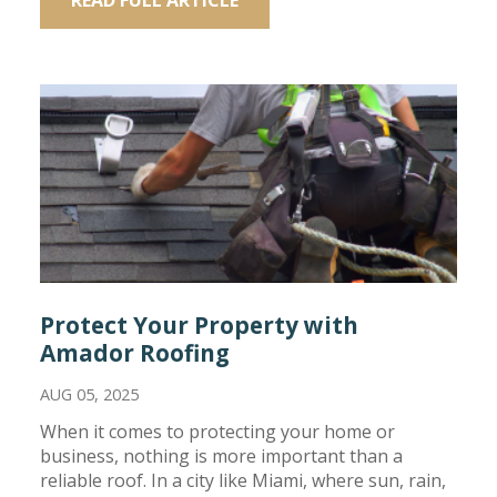
Protect Your Property with
Amador Roofing
AUG 05, 2025
When it comes to protecting your home or
business, nothing is more important than a
reliable roof. In a city like Miami, where sun, rain,