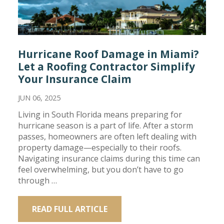
Hurricane Roof Damage in Miami?
Let a Roofing Contractor Simplify
Your Insurance Claim
JUN 06, 2025
Living in South Florida means preparing for
hurricane season is a part of life. After a storm
passes, homeowners are often left dealing with
property damage—especially to their roofs.
Navigating insurance claims during this time can
feel overwhelming, but you don’t have to go
through …
READ FULL ARTICLE