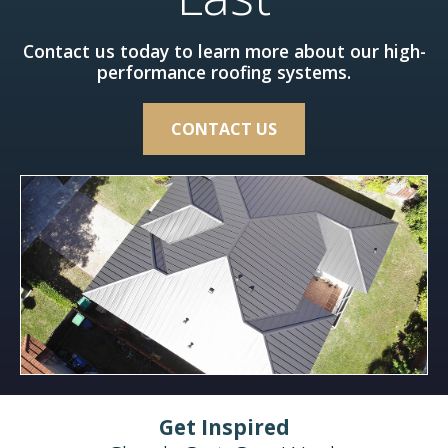
Contact us today to learn more about our high-
performance roofing systems.
CONTACT US
Get Inspired