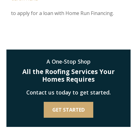
to apply for a loan with Home Run Financing.
A One-Stop Shop
All the Roofing Services Your
Homes Requires
Contact us today to get started.
GET STARTED