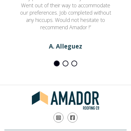
Went out of their way to accommodate
our preferences. Job completed without
any hiccups. Would not hesitate to
recommend Amador !”
A. Alleguez
Instagram
Facebook