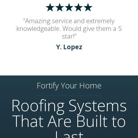
“Amazing service and extremely
knowledgeable. Would give them a 5
star!”
Y. Lopez
Fortify Your Home
Roofing Systems
That Are Built to
Last