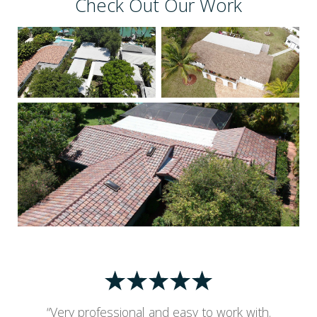
Check Out Our Work
“Very professional and easy to work with.