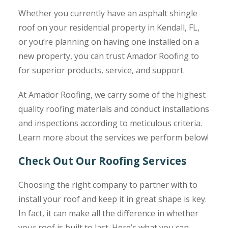
Whether you currently have an asphalt shingle
roof on your residential property in Kendall, FL,
or you’re planning on having one installed on a
new property, you can trust Amador Roofing to
for superior products, service, and support.
At Amador Roofing, we carry some of the highest
quality roofing materials and conduct installations
and inspections according to meticulous criteria.
Learn more about the services we perform below!
Check Out Our Roofing Services
Choosing the right company to partner with to
install your roof and keep it in great shape is key.
In fact, it can make all the difference in whether
your roof is built to last. Here’s what you can