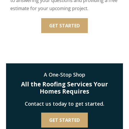
to answering your questions and providing a free
estimate for your upcoming project.
GET STARTED
A One-Stop Shop
All the Roofing Services Your
Homes Requires
Contact us today to get started.
GET STARTED