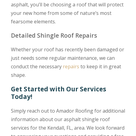
asphalt, you’ll be choosing a roof that will protect
your new home from some of nature’s most
fearsome elements.
Detailed Shingle Roof Repairs
Whether your roof has recently been damaged or
just needs some regular maintenance, we can
conduct the necessary
repairs
to keep it in great
shape.
Get Started with Our Services
Today!
Simply reach out to Amador Roofing for additional
information about our asphalt shingle roof
services for the Kendall, FL, area. We look forward