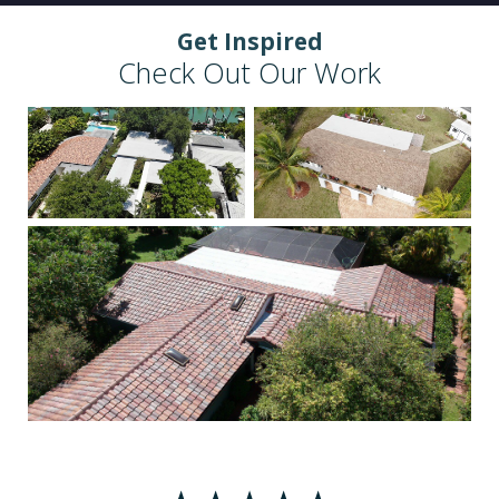
Get Inspired
Check Out Our Work