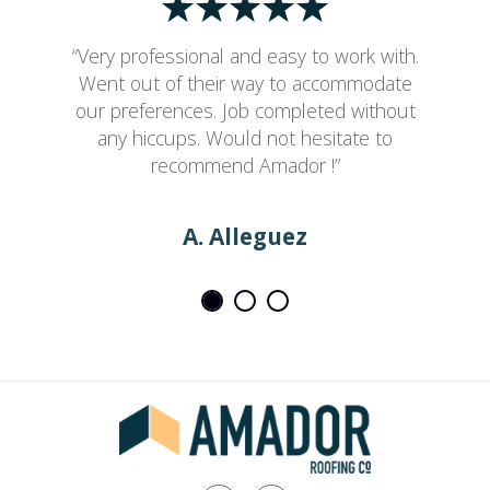
“Very professional and easy to work with.
Went out of their way to accommodate
our preferences. Job completed without
any hiccups. Would not hesitate to
recommend Amador !”
A. Alleguez