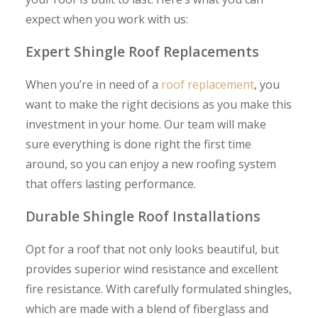
expect when you work with us:
Expert Shingle Roof Replacements
When you’re in need of a
roof replacement
, you
want to make the right decisions as you make this
investment in your home. Our team will make
sure everything is done right the first time
around, so you can enjoy a new roofing system
that offers lasting performance.
Durable Shingle Roof Installations
Opt for a roof that not only looks beautiful, but
provides superior wind resistance and excellent
fire resistance. With carefully formulated shingles,
which are made with a blend of fiberglass and