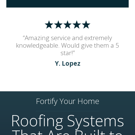
“Amazing service and extremely
knowledgeable. Would give them a 5
star!”
Y. Lopez
Fortify Your Home
Roofing Systems