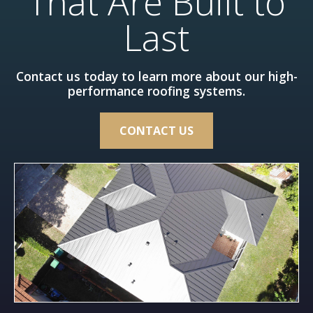
That Are Built to
Last
Contact us today to learn more about our high-
performance roofing systems.
CONTACT US