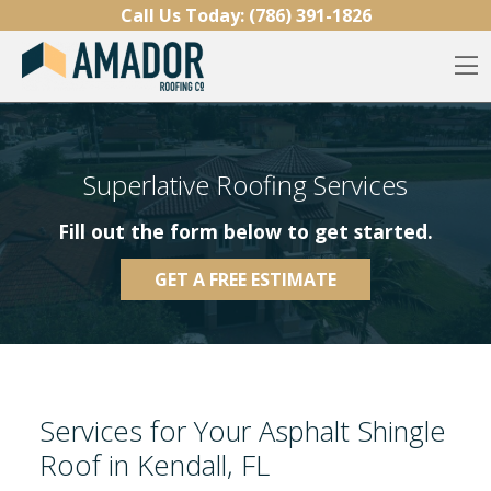
Skip to content
Call Us Today:
(786) 391-1826
O
Superlative Roofing Services
Fill out the form below to get started.
GET A FREE ESTIMATE
Services for Your Asphalt Shingle
Roof in Kendall, FL