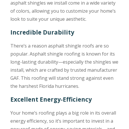
asphalt shingles we install come in a wide variety
of colors, allowing you to customize your home’s
look to suite your unique aesthetic.
Incredible Durability
There’s a reason asphalt shingle roofs are so
popular. Asphalt shingle roofing is known for its
long-lasting durability—especially the shingles we
install, which are crafted by trusted manufacturer
GAF. This roofing will stand strong against even
the harshest Florida hurricanes.
Excellent Energy-Efficiency
Your home’s roofing plays a big role in its overall
energy efficiency, so it’s important to invest in a
new roof made of energy-saving materials—and