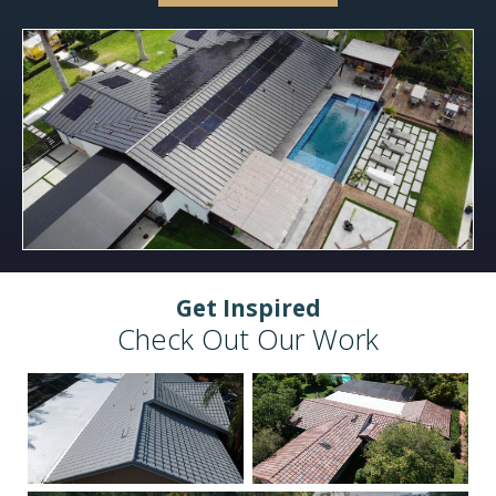
Get Inspired
Check Out Our Work