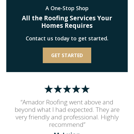
A One-Stop Shop
All the Roofing Services Your
Homes Requires
Contact us today to get started.
GET STARTED
“Amador Roofing went above and
beyond what I had expected. They are
very friendly and professional. Highly
recommend”