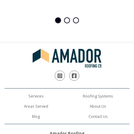
Instagram
Facebook
Services
Roofing Systems
Areas Served
About Us
Blog
Contact Us
Amador Roofing