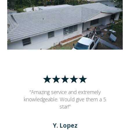
“Amazing service and extremely
knowledgeable. Would give them a 5
star!”
Y. Lopez