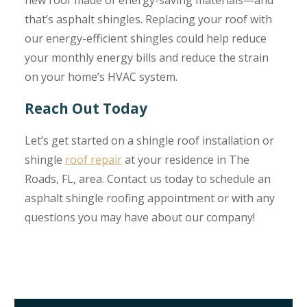
that’s asphalt shingles. Replacing your roof with
our energy-efficient shingles could help reduce
your monthly energy bills and reduce the strain
on your home’s HVAC system.
Reach Out Today
Let’s get started on a shingle roof installation or
shingle
roof repair
at your residence in The
Roads, FL, area. Contact us today to schedule an
asphalt shingle roofing appointment or with any
questions you may have about our company!