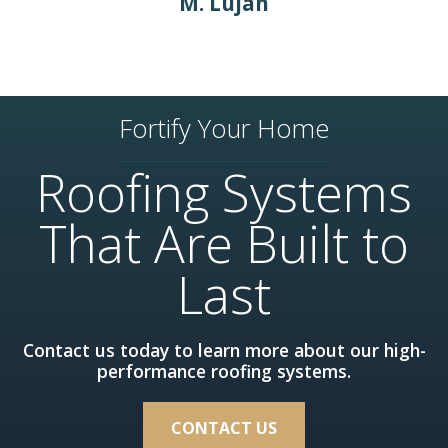
M. Lujan
Fortify Your Home
Roofing Systems
That Are Built to
Last
Contact us today to learn more about our high-
performance roofing systems.
CONTACT US