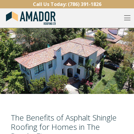
Skip to content
Call Us Today:
(786) 391-1826
O
The Benefits of Asphalt Shingle
Roofing for Homes in The