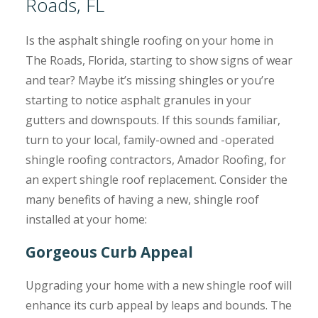
Roads, FL
Is the asphalt shingle roofing on your home in
The Roads, Florida, starting to show signs of wear
and tear? Maybe it’s missing shingles or you’re
starting to notice asphalt granules in your
gutters and downspouts. If this sounds familiar,
turn to your local, family-owned and -operated
shingle roofing contractors, Amador Roofing, for
an expert shingle roof replacement. Consider the
many benefits of having a new, shingle roof
installed at your home:
Gorgeous Curb Appeal
Upgrading your home with a new shingle roof will
enhance its curb appeal by leaps and bounds. The